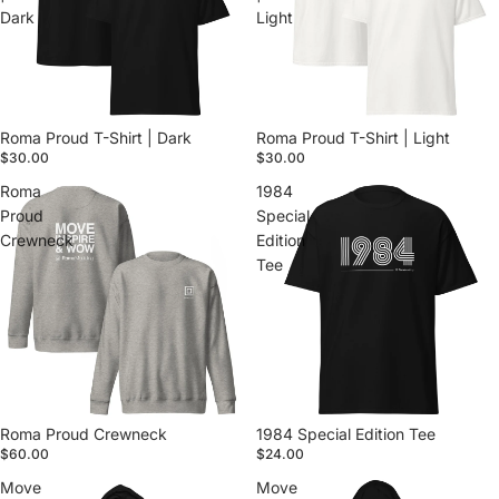
Dark
Light
Roma Proud T-Shirt | Dark
Roma Proud T-Shirt | Light
$30.00
$30.00
Roma
1984
Proud
Special
Crewneck
Edition
Tee
Roma Proud Crewneck
1984 Special Edition Tee
$60.00
$24.00
Move
Move