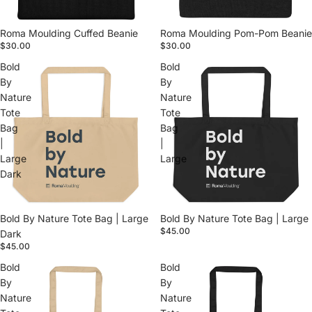
Roma Moulding Cuffed Beanie
Roma Moulding Pom-Pom Beanie
$30.00
$30.00
Bold
Bold
By
By
Nature
Nature
Tote
Tote
Bag
Bag
|
|
Large
Large
Dark
Bold By Nature Tote Bag | Large
Bold By Nature Tote Bag | Large
$45.00
Dark
$45.00
Bold
Bold
By
By
Nature
Nature