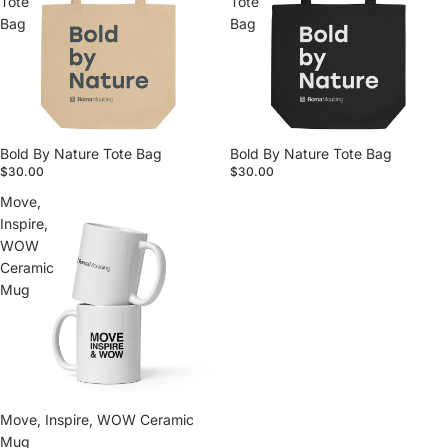
Tote
Tote
Bag
Bag
Bold By Nature Tote Bag
Bold By Nature Tote Bag
$30.00
$30.00
Move,
Inspire,
WOW
Ceramic
Mug
Move, Inspire, WOW Ceramic
Mug