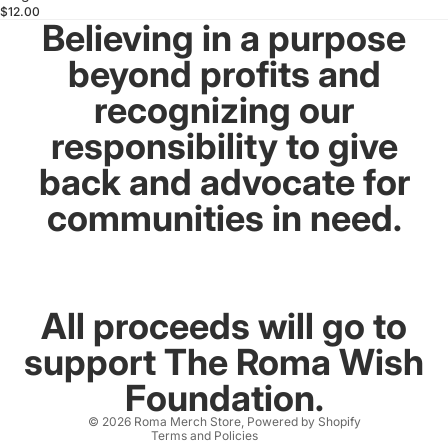
$12.00
Believing in a purpose
beyond profits and
recognizing our
responsibility to give
back and advocate for
communities in need.
All proceeds will go to
support The Roma Wish
Refund policy
Foundation.
Contact information
© 2026
Roma Merch Store
,
Powered by Shopify
Terms and Policies