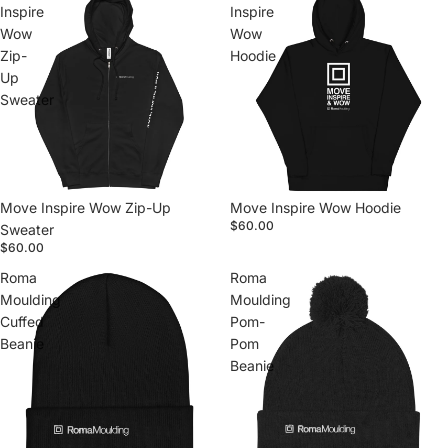
Inspire
Inspire
Wow
Wow
Zip-
Hoodie
Up
Sweater
Move Inspire Wow Zip-Up
Move Inspire Wow Hoodie
$60.00
Sweater
$60.00
Roma
Roma
Moulding
Moulding
Cuffed
Pom-
Beanie
Pom
Beanie