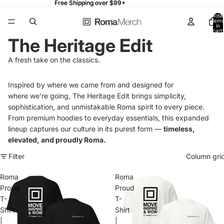
Free Shipping over $99+
Free Shipping over $99+
Total
items
in
cart:
0
The Heritage Edit
A fresh take on the classics.
Inspired by where we came from and designed for
where
we’re
going,
The Heritage Edit
brings simplicity,
sophistication, and unmistakable Roma spirit to every piece.
From premium hoodies to everyday essentials, this expanded
lineup captures our culture in its purest form —
timeless,
elevated, and proudly Roma.
Filter
Column gri
Roma
Roma
Proud
Proud
T-
T-
Shirt
Shirt
|
|